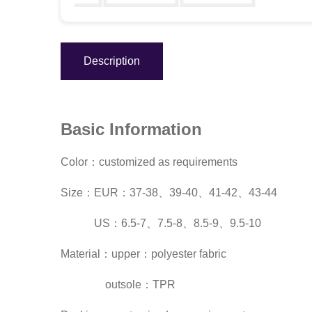
Description
Basic Information
Color：customized as requirements
Size：EUR：37-38、39-40、41-42、43-44
US：6.5-7、7.5-8、8.5-9、9.5-10
Material：upper：polyester fabric
outsole：TPR