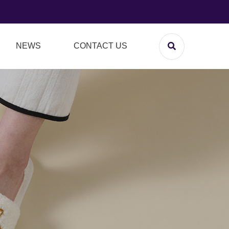
NEWS
CONTACT US