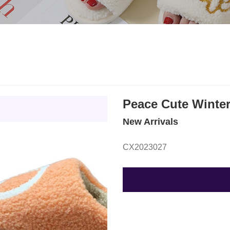
Peace Cute Winter
New Arrivals
CX2023027