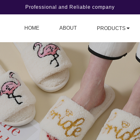
Professional and Reliable company
HOME
ABOUT
PRODUCTS