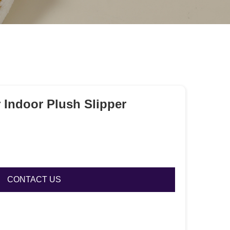
 Indoor Plush Slipper
CONTACT US