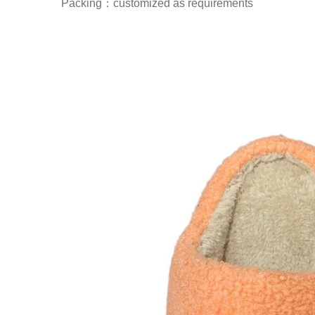
Packing：customized as requirements