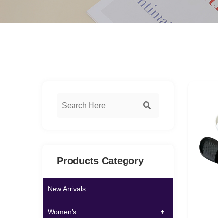
Products Category
New Arrivals
Women’s