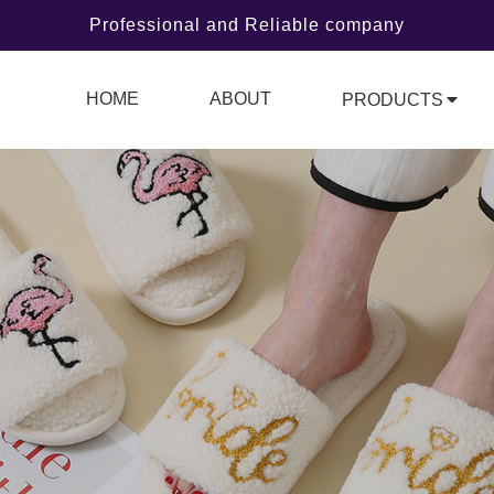
Professional and Reliable company
HOME
ABOUT
PRODUCTS