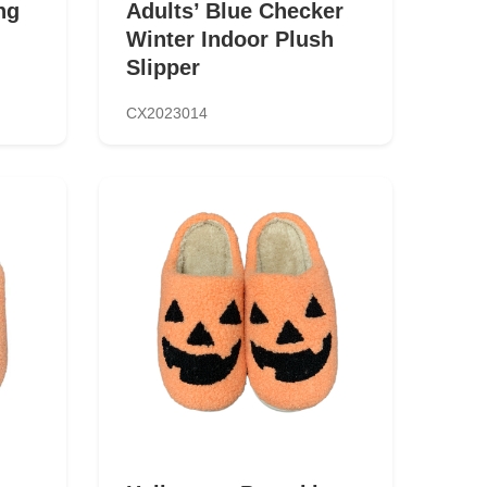
ng
Adults’ Blue Checker
Winter Indoor Plush
Slipper
CX2023014