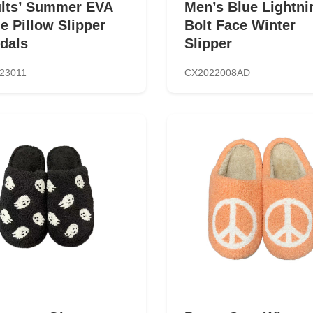
lts’ Summer EVA
Men’s Blue Lightni
de Pillow Slipper
Bolt Face Winter
dals
Slipper
23011
CX2022008AD