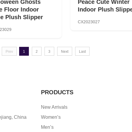
loween Ghosts
Peace Cute Winter
e Floor Indoor
Indoor Plush Slipp
de Plush Slipper
CX2023027
23029
Prev
1
2
3
Next
Last
PRODUCTS
New Arrivals
ejiang, China
Women’s
Men’s