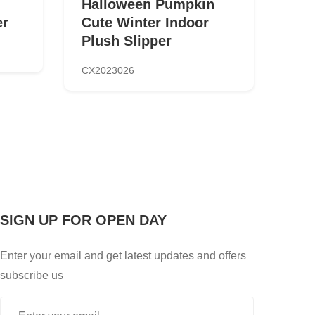
Halloween Pumpkin
er
Cute Winter Indoor
Plush Slipper
CX2023026
SIGN UP FOR OPEN DAY
Enter your email and get latest updates and offers
subscribe us