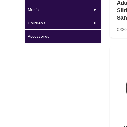
Adu
Sli
Men’s
San
Children's
CX20
Accessories