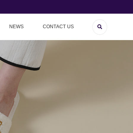
NEWS
CONTACT US