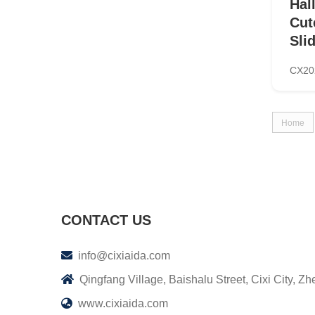
Hal
Cut
Sli
CX20
Home
CONTACT US
info@cixiaida.com
Qingfang Village, Baishalu Street, Cixi City, Zh
www.cixiaida.com