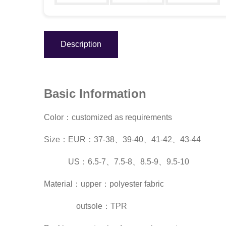
Description
Basic Information
Color：customized as requirements
Size：EUR：37-38、39-40、41-42、43-44
US：6.5-7、7.5-8、8.5-9、9.5-10
Material：upper：polyester fabric
outsole：TPR