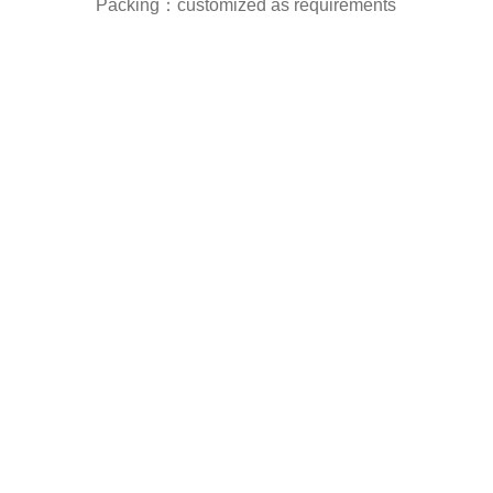
Packing：customized as requirements