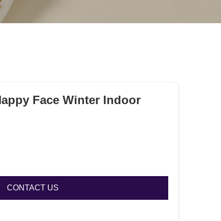
Happy Face Winter Indoor
CONTACT US