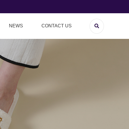
NEWS
CONTACT US