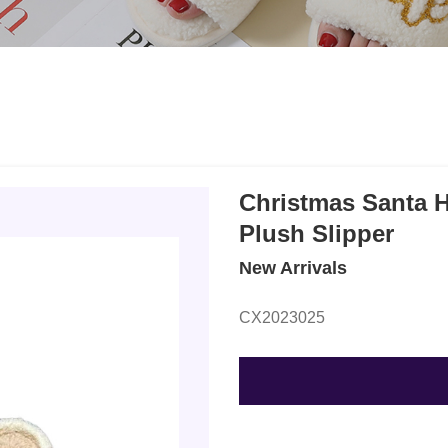
Christmas Santa 
Plush Slipper
New Arrivals
CX2023025