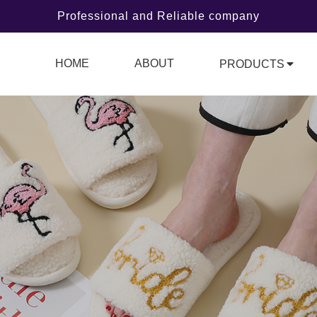
Professional and Reliable company
HOME
ABOUT
PRODUCTS