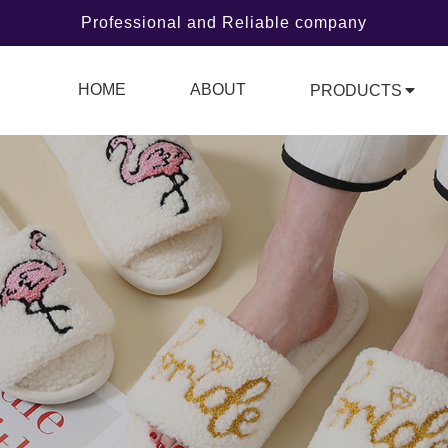
Professional and Reliable company
HOME
ABOUT
PRODUCTS