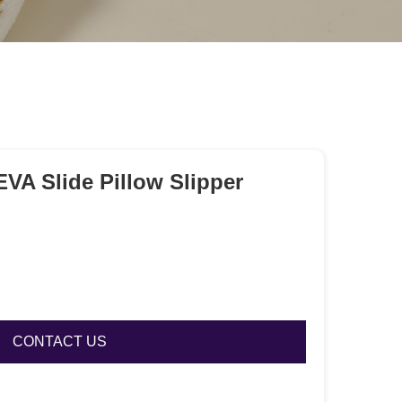
A Slide Pillow Slipper
CONTACT US