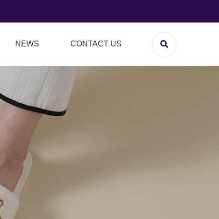
NEWS
CONTACT US