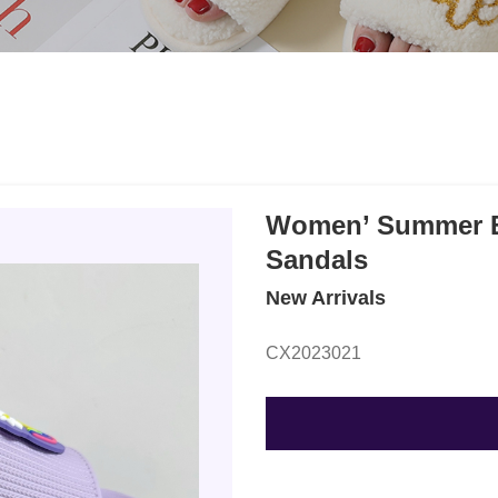
Women’ Summer EV
Sandals
New Arrivals
CX2023021