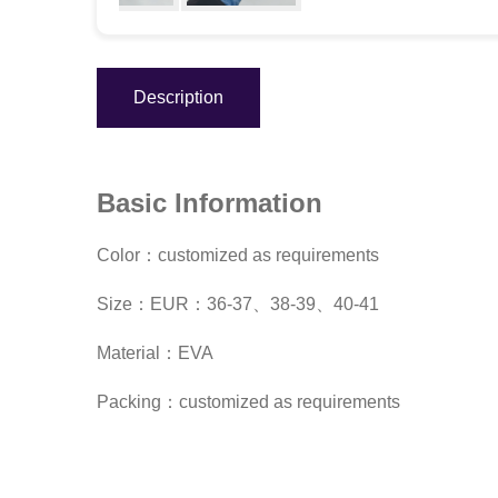
Description
Basic Information
Color：customized as requirements
Size：EUR：36-37、38-39、40-41
Material：EVA
Packing：customized as requirements