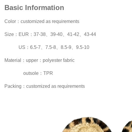
Basic Information
Color：customized as requirements
Size：EUR：37-38、39-40、41-42、43-44
US：6.5-7、7.5-8、8.5-9、9.5-10
Material：upper：polyester fabric
outsole：TPR
Packing：customized as requirements