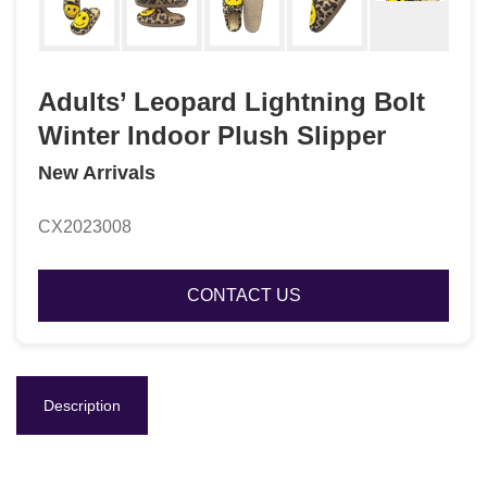
Adults’ Leopard Lightning Bolt
Winter Indoor Plush Slipper
New Arrivals
CX2023008
CONTACT US
Description