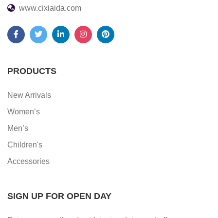
www.cixiaida.com
PRODUCTS
New Arrivals
Women’s
Men’s
Children's
Accessories
SIGN UP FOR OPEN DAY