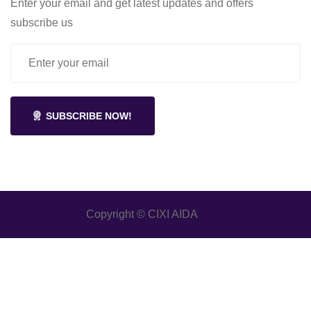
Enter your email and get latest updates and offers
subscribe us
SUBSCRIBE NOW!
Copyright © CIXI AIDA