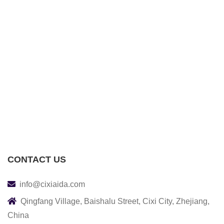
CONTACT US
info@cixiaida.com
Qingfang Village, Baishalu Street, Cixi City, Zhejiang,
China