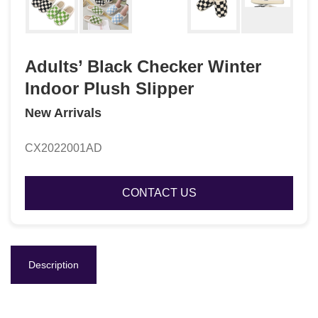
Adults’ Black Checker Winter
Indoor Plush Slipper
New Arrivals
CX2022001AD
CONTACT US
Description