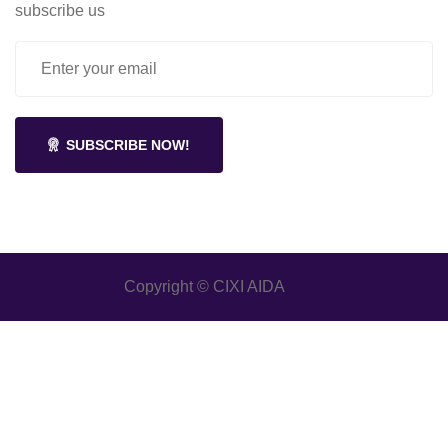
subscribe us
SUBSCRIBE NOW!
Copyright © CIXI AIDA