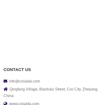
CONTACT US
info@cixiaida.com
Qingfang Village, Baishalu Street, Cixi City, Zhejiang,
China
www.cixiaida.com