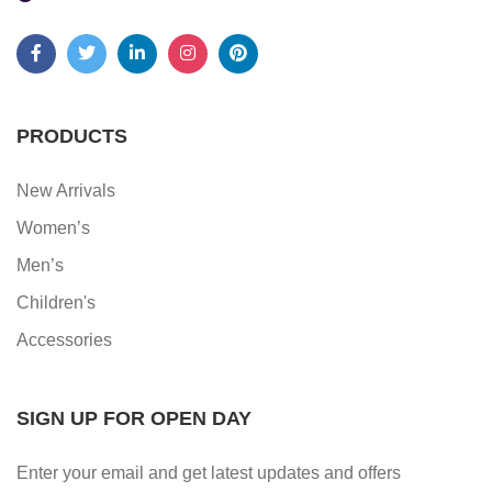
PRODUCTS
New Arrivals
Women’s
Men’s
Children's
Accessories
SIGN UP FOR OPEN DAY
Enter your email and get latest updates and offers