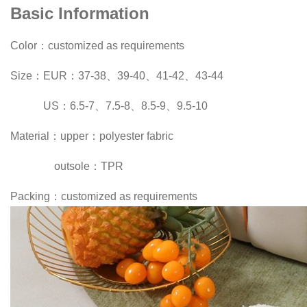
Basic Information
Color：customized as requirements
Size：EUR：37-38、39-40、41-42、43-44
US：6.5-7、7.5-8、8.5-9、9.5-10
Material：upper：polyester fabric
outsole：TPR
Packing：customized as requirements